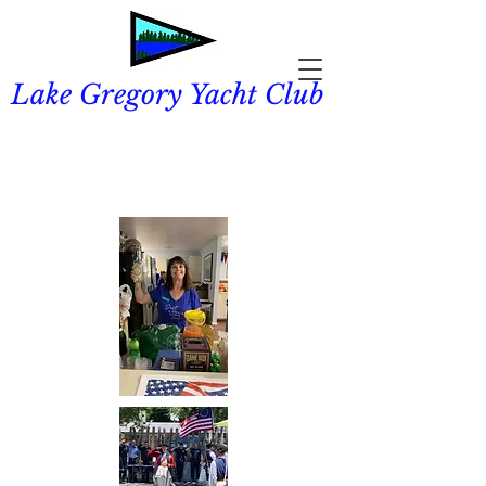
Lake Gregory Yacht Club