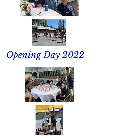
Opening Day 2022