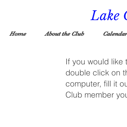
Lake 
Home
About the Club
Calendar
If you would like
double click on t
computer, fill it o
Club member you 