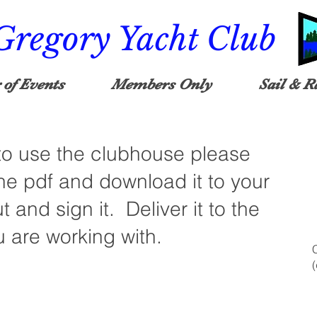
Gregory Yacht Club
 of Events
Members Only
Sail & R
 to use the clubhouse please
he pdf and download it to your
ut and sign it. Deliver it to the
are working with.