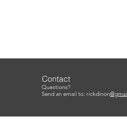
Contact
Questions?
Send an email to: rickdinon
@gmai