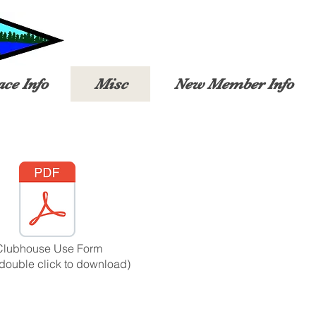
ace Info
Misc
New Member Info
Clubhouse Use Form
(double click to download)