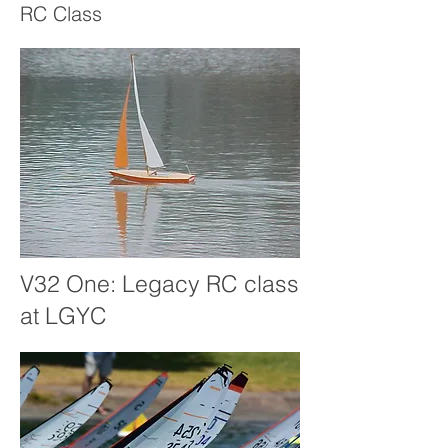
RC Class
V32 One: Legacy RC class
at LGYC