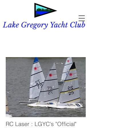
Lake Gregory Yacht Club
RC Laser : LGYC's "Official"