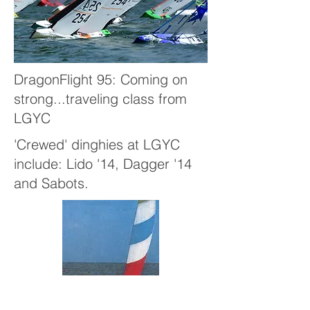
DragonFlight 95: Coming on
strong...traveling class from
LGYC
'Crewed' dinghies at LGYC
include: Lido '14, Dagger '14
and Sabots.